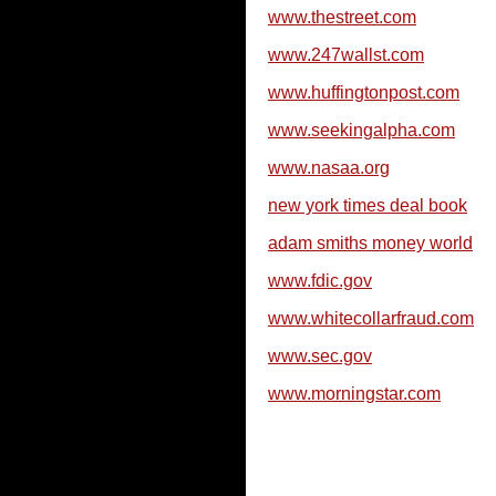
www.thestreet.com
www.247wallst.com
www.huffingtonpost.com
www.seekingalpha.com
www.nasaa.org
new york times deal book
adam smiths money world
www.fdic.gov
www.whitecollarfraud.com
www.sec.gov
www.morningstar.com