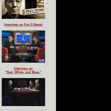
Interview on Fox 5 News!
Interview on
"Red, White, and Blue."