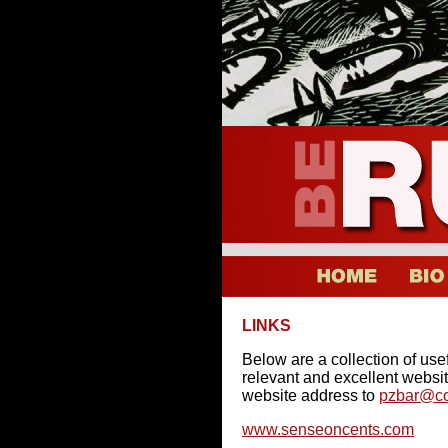
LINKS
Below are a collection of usefu
relevant and excellent websit
website address to
pzbar@co
www.senseoncents.com