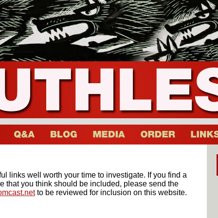
l links well worth your time to investigate. If you find a
e that you think should be included, please send the
mcast.net
to be reviewed for inclusion on this website.