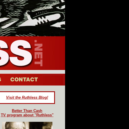
Visit the Ruthless Blog!
Better Than Cash
TV program about "Ruthless"