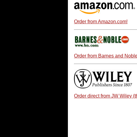
Order from Amazon.com!
Order from Barnes and Noble
Order direct from JW Wiley (t