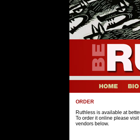
ORDER
Ruthless is available at bett
To order it online please visi
vendors below.