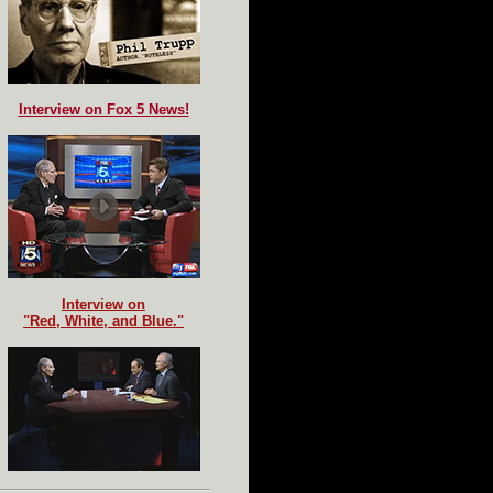
Interview on Fox 5 News!
Interview on
"Red, White, and Blue."