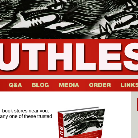
er book stores near you.
t any one of these trusted