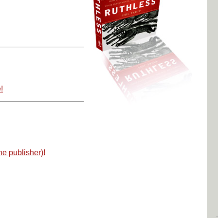
!
he publisher)!