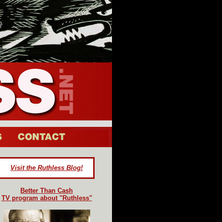
Visit the Ruthless Blog!
Better Than Cash
TV program about "Ruthless"