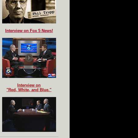
Interview on Fox 5 News!
Interview on
"Red, White, and Blue."