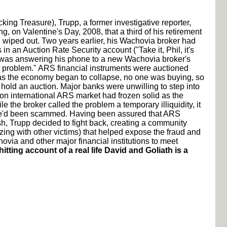
acking Treasure), Trupp, a former investigative reporter,
ng, on Valentine's Day, 2008, that a third of his retirement
wiped out. Two years earlier, his Wachovia broker had
in an Auction Rate Security account ("Take it, Phil, it's
 was answering his phone to a new Wachovia broker's
 a problem." ARS financial instruments were auctioned
as the economy began to collapse, no one was buying, so
 hold an auction. Major banks were unwilling to step into
ion international ARS market had frozen solid as the
 the broker called the problem a temporary illiquidity, it
he'd been scammed. Having been assured that ARS
h, Trupp decided to fight back, creating a community
ing with other victims) that helped expose the fraud and
via and other major financial institutions to meet
hitting account of a real life David and Goliath is a