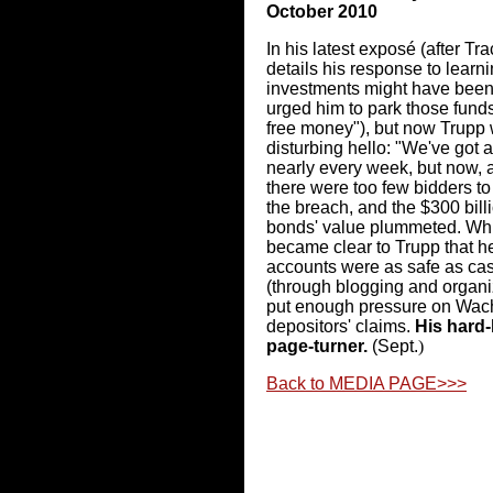
October 2010
In his latest exposé (after Tr
details his response to learni
investments might have been 
urged him to park those funds 
free money"), but now Trupp
disturbing hello: "We've got
nearly every week, but now, 
there were too few bidders to
the breach, and the $300 bill
bonds' value plummeted. While
became clear to Trupp that 
accounts were as safe as cas
(through blogging and organiz
put enough pressure on Wacho
depositors' claims.
His hard-
page-turner.
(Sept.
)
Back to MEDIA PAGE>>>