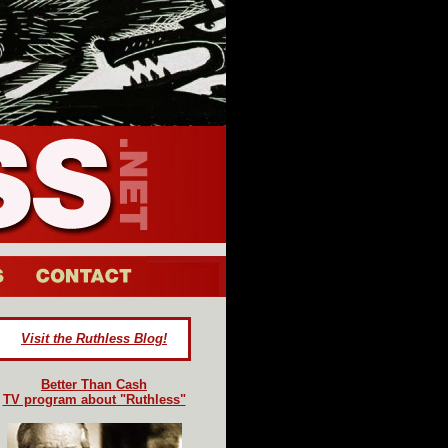
Visit the Ruthless Blog!
Better Than Cash
TV program about "Ruthless"