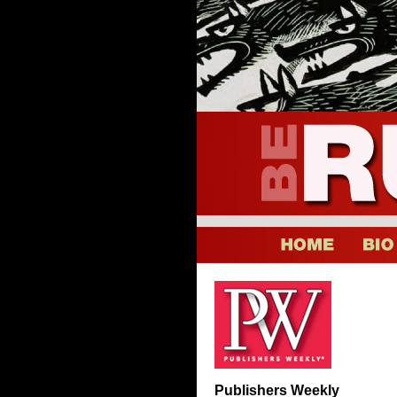
Publishers Weekly